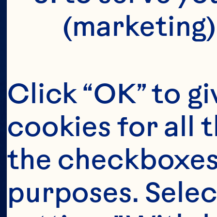
(marketing)
Click “OK” to gi
cookies for all 
the checkboxes 
purposes. Selec