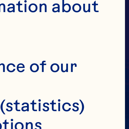
R
mation about 
OSE
nce of our 
(statistics)
tions 