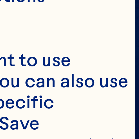
t to use 
ou can also use 
ecific 
Save 