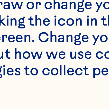
raw or change yo
king the icon in t
reen. Change you
t how we use co
ies to collect pe
NG FARMS TO