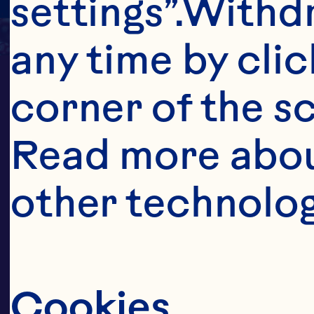
settings”.Withd
any time by clic
corner of the sc
Read more abou
other technolog
CONNECTI
Cookies