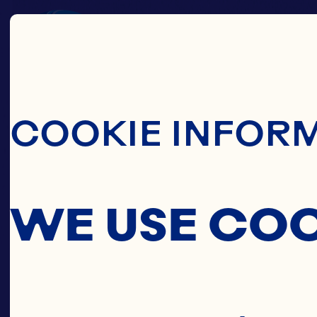
Skip To Main C
COOKIE INFOR
WE USE CO