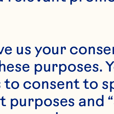
ve us your consen
these purposes. Y
to consent to sp
t purposes and “
Scroll Down