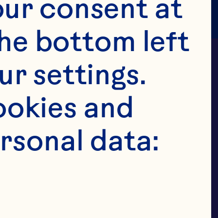
ur consent at 
he bottom left 
r settings. 
okies and 
rsonal data:
 FAMILIES