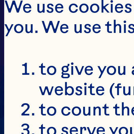
We use cookies 
you. We use thi
PU
to give you 
website (fu
to count the
to serve yo