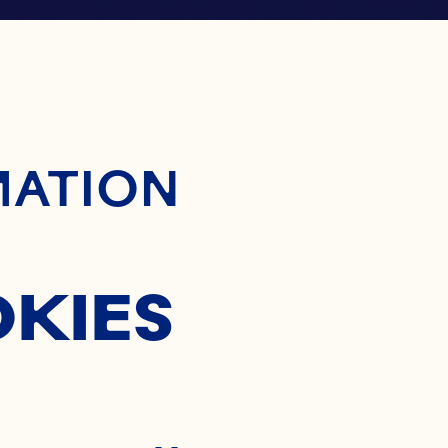
ontent
MATION
OKIES