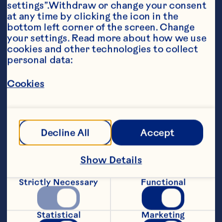
settings”.Withdraw or change your consent 
at any time by clicking the icon in the 
bottom left corner of the screen. Change 
your settings. Read more about how we use 
Peter P. Dhillon
Lonny G.
cookies and other technologies to collect 
Hatton
Chairman | Canada
personal data:
Vice Chairman | 
Washington
Cookies
Decline All
Accept
Show Details
Abigail
Buckwalter
Strictly Necessary
Functional
President and CEO
Matthew W.
Beaton
Statistical
Marketing