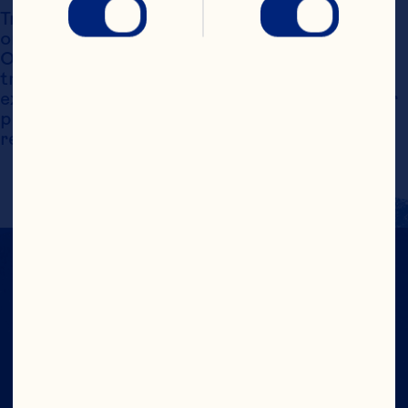
Trademarks, service marks and logos displayed 
on this website are the exclusive property of 
Ocean Spray International, Inc. Such 
trademarks may not be used without the 
express written consent of Ocean Spray. Other 
product names may be the property of their 
respective owners.
CRANS-FORM