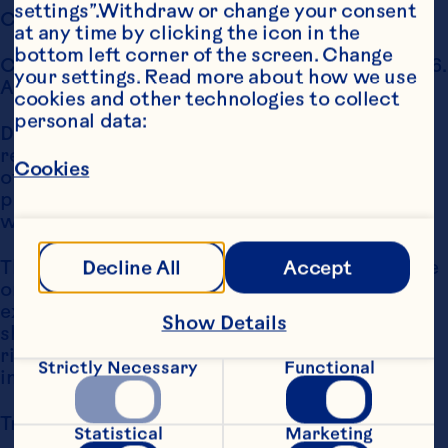
settings”.Withdraw or change your consent 
Copyright Notice
at any time by clicking the icon in the 
bottom left corner of the screen. Change 
Copyright Ocean Spray International, Inc., 2006. 
your settings. Read more about how we use 
All Rights Reserved.
cookies and other technologies to collect 
personal data:
Distribution, transmission, modification, copy, 
reproduction or any type of use of the content 
Cookies
of this website for commercial or public 
purposes is prohibited without the express 
written permission of Ocean Spray.
The User may, for personal non-commercial use 
Decline All
Accept
only, download a single hard copy. Except as 
expressly provided, nothing contained herein 
Show Details
shall be construed as creating any license or 
right under copyright, trademark or other 
Strictly Necessary
Functional
intellectual property right.
Trademark Notice
Statistical
Marketing