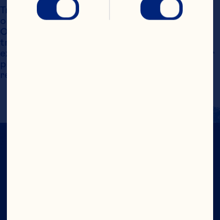
Trademarks, service marks and logos displayed 
on this website are the exclusive property of 
Ocean Spray International, Inc. Such 
trademarks may not be used without the 
express written consent of Ocean Spray. Other 
product names may be the property of their 
respective owners.
CRANS-FORM