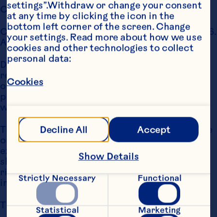
settings”.Withdraw or change your consent 
COPYRIGHT NOTICE
at any time by clicking the icon in the 
bottom left corner of the screen. Change 
Copyright Ocean Spray International, Inc., 2006. 
your settings. Read more about how we use 
All Rights Reserved.
cookies and other technologies to collect 
personal data:
Distribution, transmission, modification, copy, 
reproduction or any type of use of the content 
Cookies
of this website for commercial or public 
purposes is prohibited without the express 
written permission of Ocean Spray.
The User may, for personal non-commercial use 
Decline All
Accept
only, download a single hard copy. Except as 
expressly provided, nothing contained herein 
Show Details
shall be construed as creating any license or 
right under copyright, trademark or other 
Strictly Necessary
Functional
intellectual property right.
TRADEMARK NOTICE
Statistical
Marketing