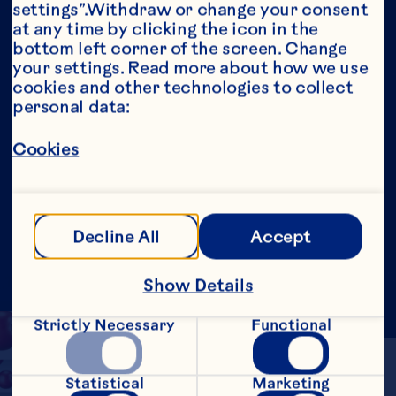
settings”.Withdraw or change your consent 
Our Purpose
at any time by clicking the icon in the 
Media Room
bottom left corner of the screen. Change 
Our Leadership
your settings. Read more about how we use 
cookies and other technologies to collect 
Site
personal data:
Social
Cookies
©2026 Ocean Spray
Legal Terms of Use
Privacy
Policy
Fighting Against Forced Labour and Child
Labour Report – Canada
Update Consent
Decline All
Accept
Show Details
Strictly Necessary
Functional
Statistical
Marketing