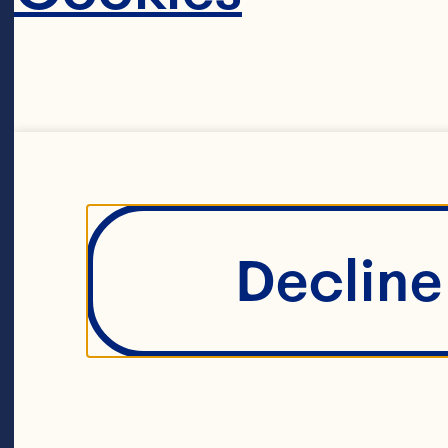
CRAN
Decline 