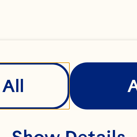
BERRY
All
Show Details