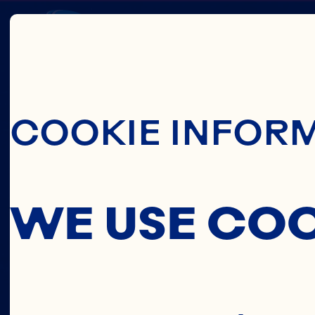
Skip To Main C
CRAN
COOKIE INFOR
CONCE
WE USE CO