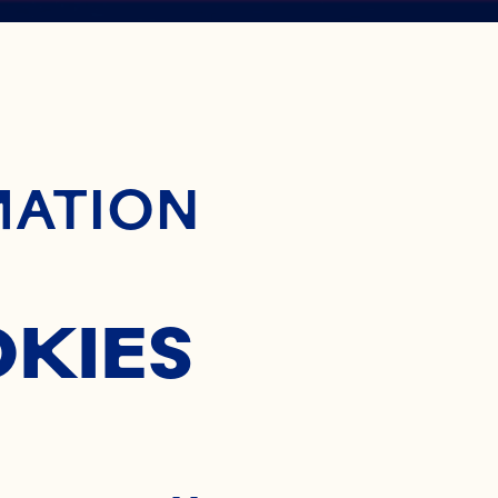
ontent
BERRY
MATION
NTRATE
OKIES