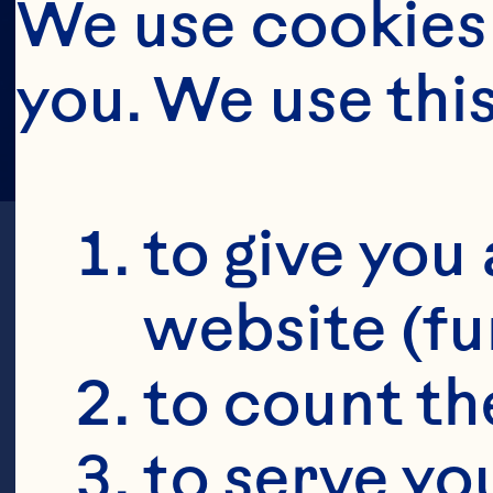
We use cookies 
you. We use thi
to give you 
website (fu
to count the
to serve yo