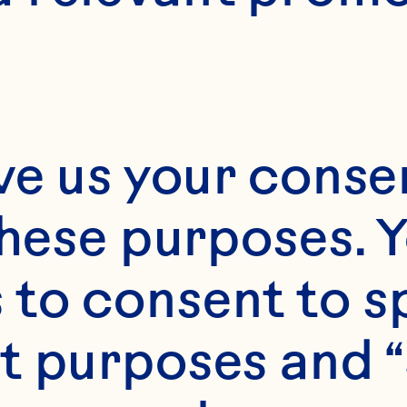
ve us your consen
these purposes. Y
to consent to sp
t purposes and “