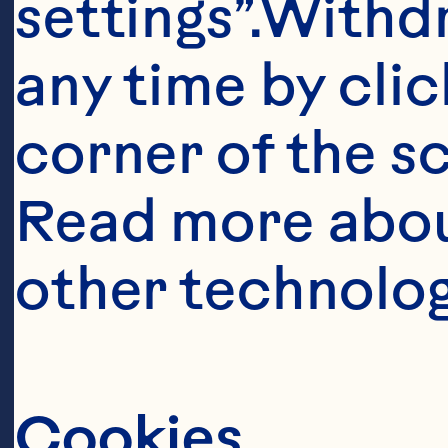
settings”.Withd
any time by clic
corner of the sc
Read more abou
other technolog
Cookies