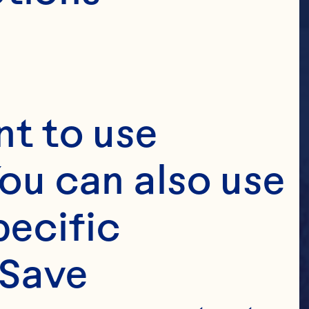
t to use 
ou can also use 
ecific 
Save 