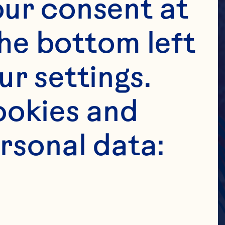
ur consent at 
he bottom left 
r settings. 
okies and 
rsonal data: