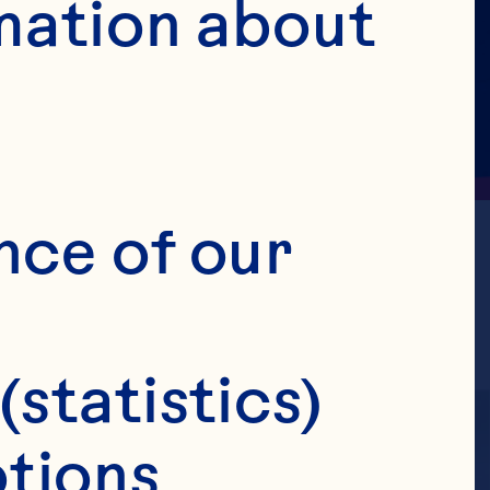
mation about 
nce of our 
(statistics)
tions 