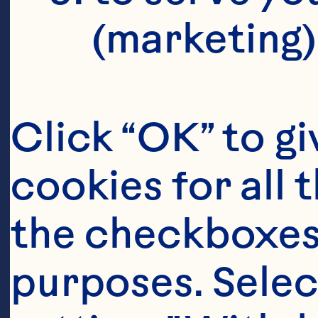
(marketing)
Click “OK” to gi
cookies for all 
the checkboxes 
purposes. Selec