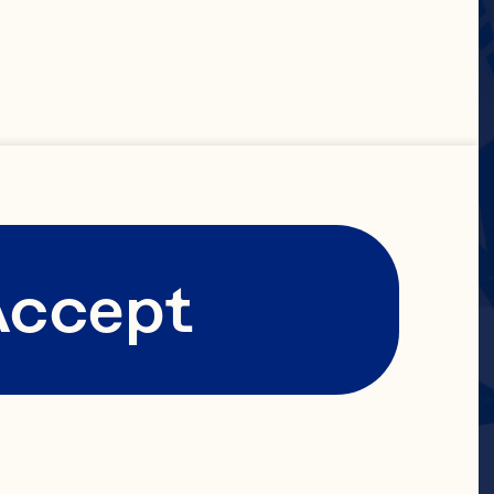
Accept