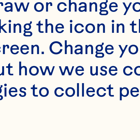
raw or change yo
king the icon in t
reen. Change you
t how we use co
ies to collect pe