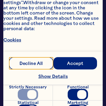
settings”.Withdraw or change your consent 
attractive points of color, great 
at any time by clicking the icon in the 
taste and a healthy profile to global 
bottom left corner of the screen. Change 
brands.

your settings. Read more about how we use 
Classic Soft & Moist SDC – 
cookies and other technologies to collect 
premium quality sweetened dried 
personal data:
cranberry for a wide range of 
applications

Cookies
Whole SDC – a larger piece size 
perfect for snacking and 
confectionery products

Juice Infused SDC – lends all-juice 
appeal to a diverse range of 
Decline All
Accept
products

Less Sugar SDC – an alternative for 
low sugar snacks

Show Details
Glycerated SDC – ideal for low 
moisture applications, particularly 
Strictly Necessary
Functional
cereals

Diced and double diced SDCs – 
convenient cuts for cereal and 
Statistical
Marketing
chocolate bars