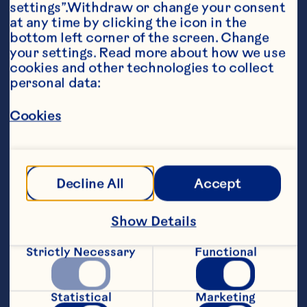
settings”.Withdraw or change your consent 
at any time by clicking the icon in the 
bottom left corner of the screen. Change 
your settings. Read more about how we use 
cookies and other technologies to collect 
One Mighty Impact
personal data:
Hundreds of families working 
Cookies
together. Our farmer-owned 
cooperative continues to span 
across generations—ensuring that 
maverick spirit never fades.
Decline All
Accept
Show Details
Strictly Necessary
Functional
Statistical
Marketing