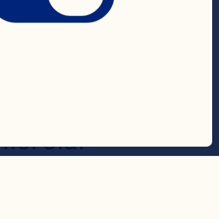
e, she led the 
engaged a 
 more than 
oss both the 
ercial 
ponsible for 
the Terminix 