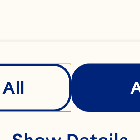
pported in accompli
rsonal and professi
rah leads Ocean Spr
All
man resources tea
cludes Talent Acquis
versity & Inclusion,
Show Details