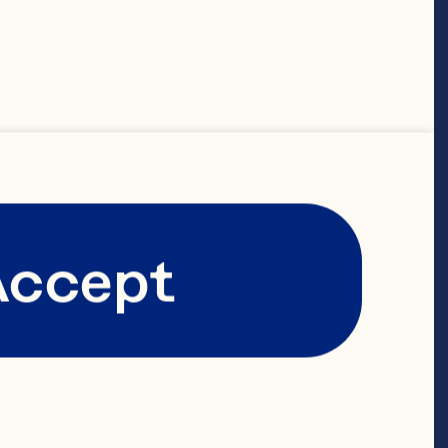
shing their 
onal goals.”

ay’s global 
Accept
m, which 
ition, 
 HR Business 