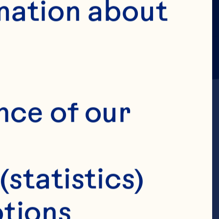
mation about 
nce of our 
(statistics)
hief
tions 