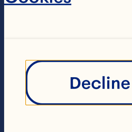
su
pe
Sa
Decline 
hu
in
Di