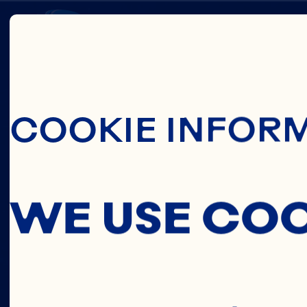
Skip To Main C
SARA
COOKIE INFOR
EVANS
WE USE CO