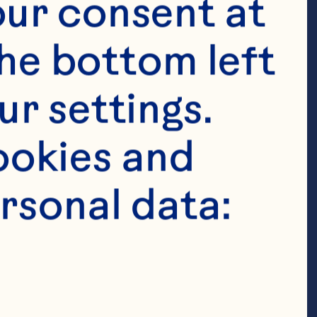
n passionate 
ur consent at 
orative teams 
he bottom left 
mployees can 
r settings. 
re deeply 
okies and 
lusive culture 
rsonal data:
here our 
their best 
they feel 