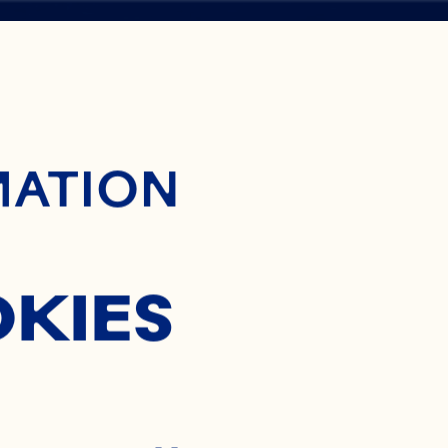
ontent
H
MATION
OKIES