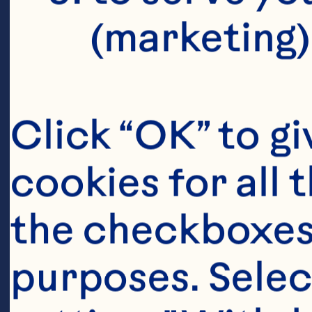
H
(marketing)
O
Click “OK” to gi
cookies for all 
Th
the checkboxes 
ca
purposes. Selec
an