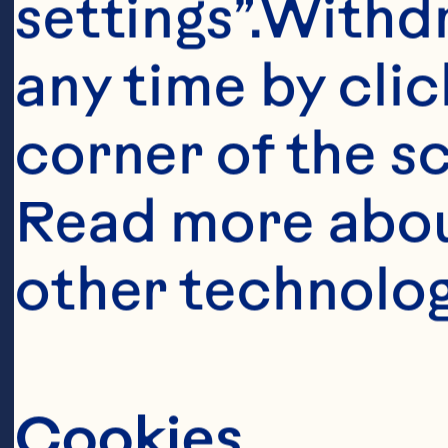
Ev
settings”.Withd
ab
any time by clic
an
corner of the sc
gr
Read more abou
ab
other technolog
an
te
wo
Cookies