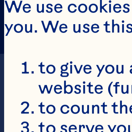
We use cookies 
you. We use thi
to give you 
website (fu
to count the
S
to serve yo