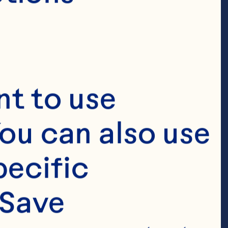
ces
t to use 
ou can also use 
ly two-decade 
ecific 
 resources 
Save 
ons, Sarah 