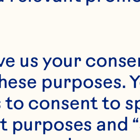
uman Resour
fficer
ve us your consen
these purposes. Y
roughout her near
to consent to sp
reer leading human
t purposes and “
d talent organizati