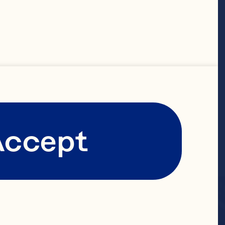
Accept