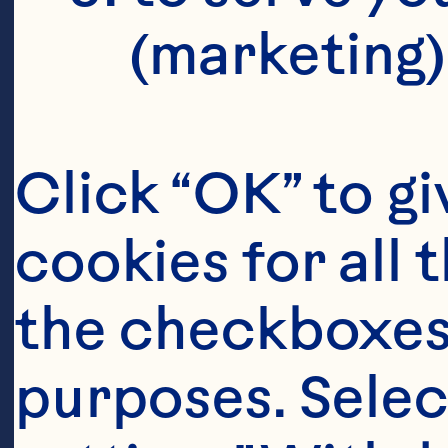
(marketing)
Click “OK” to gi
cookies for all 
the checkboxes 
purposes. Selec