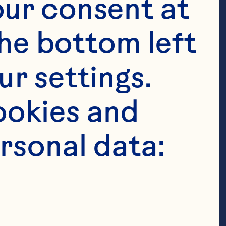
ur consent at 
he bottom left 
r settings. 
okies and 
rsonal data: