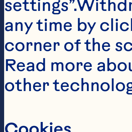
settings”.Withd
any time by clic
corner of the sc
Read more abou
other technolog
Cookies