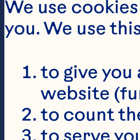
We use cookies 
you. We use thi
to give you 
website (fu
to count the
to serve yo