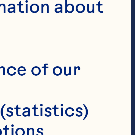
mation about 
nce of our 
(statistics)
tions 