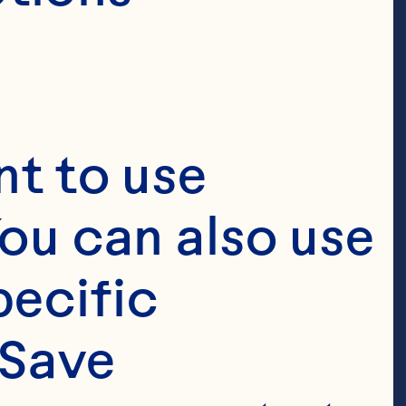
t to use 
ou can also use 
ecific 
Save 