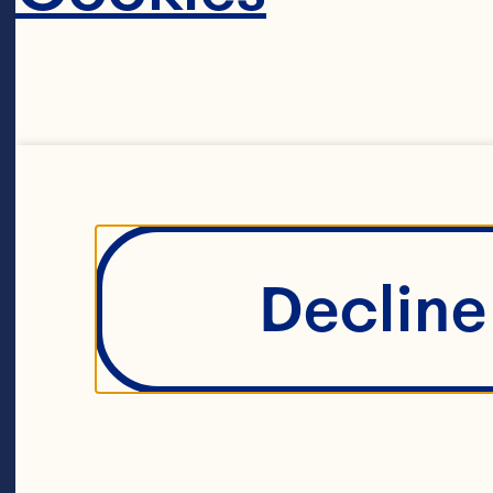
Decline 