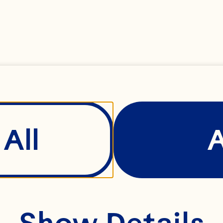
All
Show Details