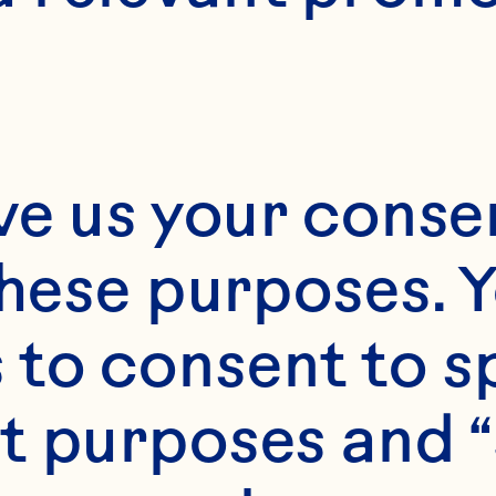
ve us your consen
these purposes. Y
to consent to sp
t purposes and “