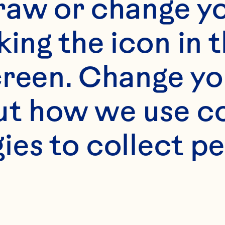
raw or change yo
king the icon in t
reen. Change you
t how we use co
ies to collect pe