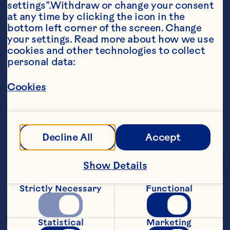
settings”.Withdraw or change your consent 
at any time by clicking the icon in the 
bottom left corner of the screen. Change 
your settings. Read more about how we use 
cookies and other technologies to collect 
personal data:
Cookies
Decline All
Accept
Show Details
Strictly Necessary
Functional
It’s a 100% juice blend 
Statistical
Marketing