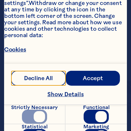
settings”.Withdraw or change your consent 
at any time by clicking the icon in the 
bottom left corner of the screen. Change 
your settings. Read more about how we use 
cookies and other technologies to collect 
personal data:
Cookies
Decline All
Accept
Show Details
Strictly Necessary
Functional
It’s a 100% juice blend 
Statistical
Marketing