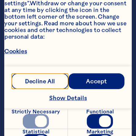
settings”.Withdraw or change your consent 
at any time by clicking the icon in the 
bottom left corner of the screen. Change 
your settings. Read more about how we use 
cookies and other technologies to collect 
personal data:
Cookies
Decline All
Accept
Show Details
Strictly Necessary
Functional
Statistical
Marketing