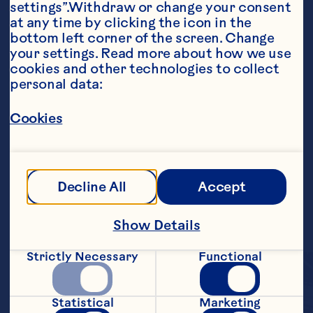
settings”.Withdraw or change your consent 
at any time by clicking the icon in the 
bottom left corner of the screen. Change 
your settings. Read more about how we use 
cookies and other technologies to collect 
personal data:
Cookies
Decline All
Accept
Show Details
Strictly Necessary
Functional
Statistical
Marketing