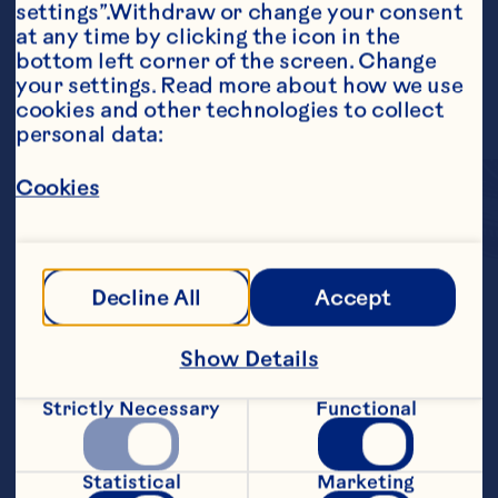
settings”.Withdraw or change your consent 
at any time by clicking the icon in the 
bottom left corner of the screen. Change 
your settings. Read more about how we use 
cookies and other technologies to collect 
personal data:
Cookies
Decline All
Accept
Enjoy the crisp, clean 
taste of real cranberries 
Show Details
straight from the farm. 
Strictly Necessary
Functional
It’s a delicious way to 
get 100% of your daily 
Statistical
Marketing