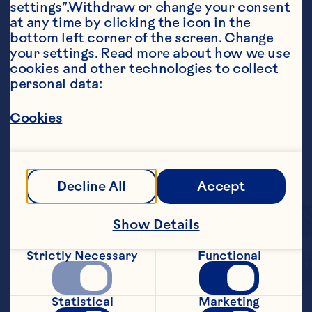
settings”.Withdraw or change your consent 
at any time by clicking the icon in the 
bottom left corner of the screen. Change 
your settings. Read more about how we use 
cookies and other technologies to collect 
personal data:
Cookies
Decline All
Accept
Show Details
Strictly Necessary
Functional
Enjoy the crisp, clean 
Statistical
Marketing