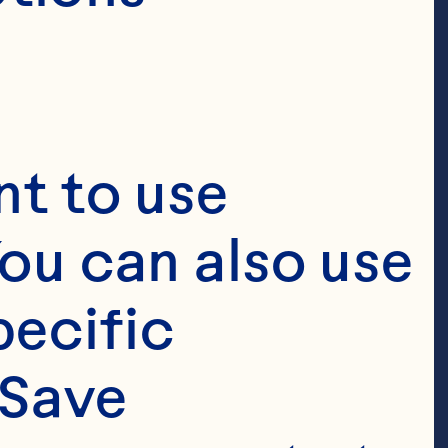
t to use 
ou can also use 
ecific 
Save 