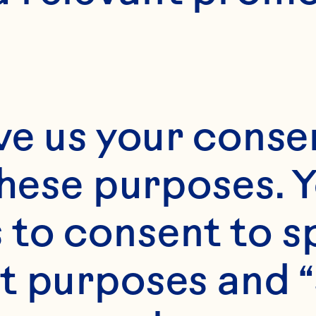
ve us your consen
these purposes. Y
to consent to sp
t purposes and “