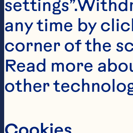
settings”.Withd
any time by clic
corner of the sc
Read more abou
other technolog
Cookies