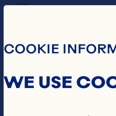
C
Skip To Main C
COOKIE INFOR
C
WE USE CO