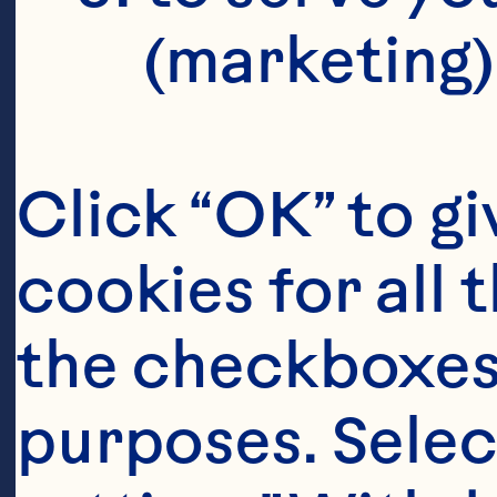
(marketing)
Click “OK” to gi
cookies for all 
the checkboxes 
purposes. Selec