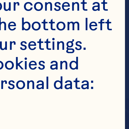
ur consent at 
he bottom left 
r settings. 
okies and 
rsonal data: