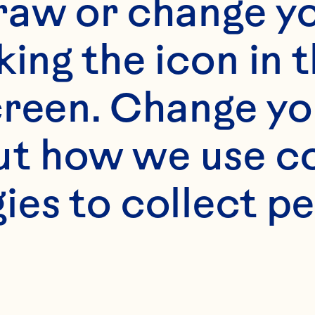
raw or change yo
king the icon in t
reen. Change you
t how we use co
ies to collect pe