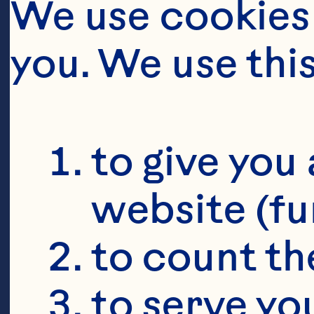
We use cookies 
you. We use thi
to give you 
website (fu
to count the
to serve yo