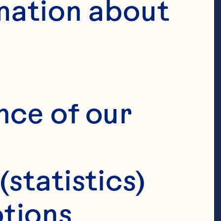
mation about 
nce of our 
(statistics)
tions 