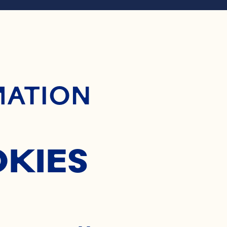
RANBER
ontent
MATION
OCKTA
OKIES
Where To Buy