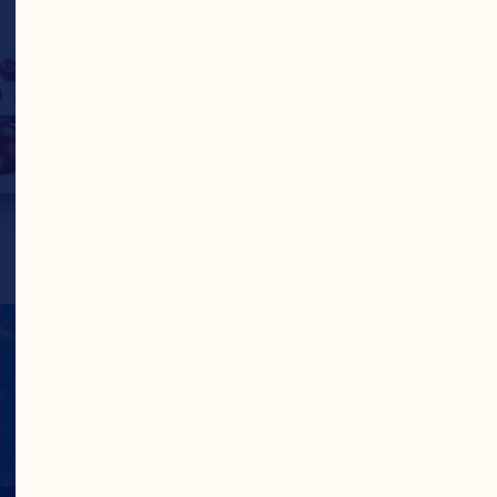
benefit