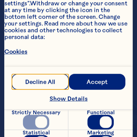
settings”.Withdraw or change your consent 
at any time by clicking the icon in the 
bottom left corner of the screen. Change 
your settings. Read more about how we use 
cookies and other technologies to collect 
personal data:
Cookies
Decline All
Accept
Show Details
Strictly Necessary
Functional
Statistical
Marketing