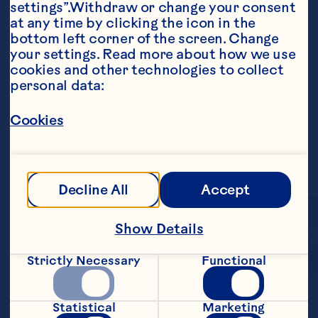
settings”.Withdraw or change your consent 
at any time by clicking the icon in the 
bottom left corner of the screen. Change 
your settings. Read more about how we use 
cookies and other technologies to collect 
personal data:
Cookies
Decline All
Accept
Show Details
Strictly Necessary
Functional
It’s the fresh, 
Statistical
Marketing