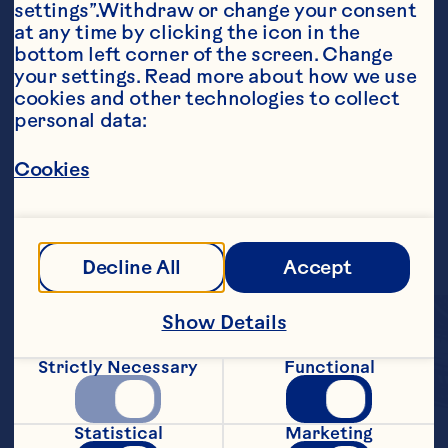
settings”.Withdraw or change your consent 
at any time by clicking the icon in the 
bottom left corner of the screen. Change 
your settings. Read more about how we use 
cookies and other technologies to collect 
personal data:
Cookies
Decline All
Accept
Show Details
Strictly Necessary
Functional
We use the sweet, mild 
Statistical
Marketing