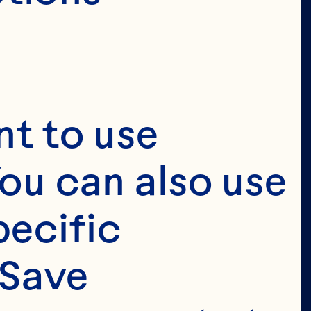
t to use 
ou can also use 
ecific 
Save 