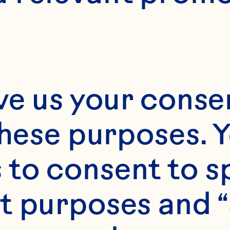
Month*
ve us your consen
Year*
these purposes. Y
to consent to sp
t purposes and “