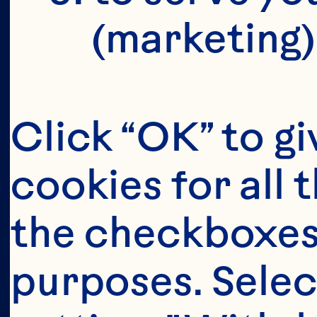
(marketing)
Click “OK” to gi
cookies for all 
the checkboxes 
purposes. Selec