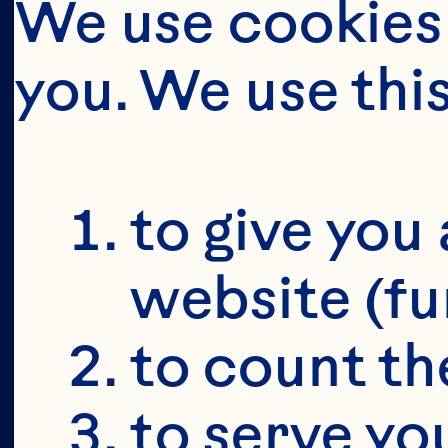
We use cookies 
you. We use thi
BUT FIRS
YOU'RE 19+
to give you 
website (fu
to count the
to serve yo