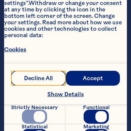
settings”.Withdraw or change your consent 
at any time by clicking the icon in the 
bottom left corner of the screen. Change 
your settings. Read more about how we use 
cookies and other technologies to collect 
personal data:
Ingredients
Cookies
1 lb (500g) lean ground beef

½ lb (250g) ground pork

1 egg

Decline All
Accept
¼ cup (60 mL) finely chopped onion 

Show Details
2 cloves garlic, finely chopped 

Strictly Necessary
Functional
¼ cup (60 mL) chopped fresh cilantro

1 tsp (5 mL) salt 

Statistical
Marketing