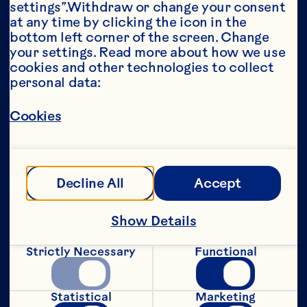
settings”.Withdraw or change your consent 
at any time by clicking the icon in the 
Year*
bottom left corner of the screen. Change 
your settings. Read more about how we use 
cookies and other technologies to collect 
personal data:
This portion of our website is intended for 
Cookies
consumers of legal drinking age in the 
United States only. We do not permit 
anyone below the legal drinking age in the 
United States to access this portion of our 
website.
Decline All
Accept
[Privacy Policy]
Show Details
Submit
Strictly Necessary
Functional
Statistical
Marketing