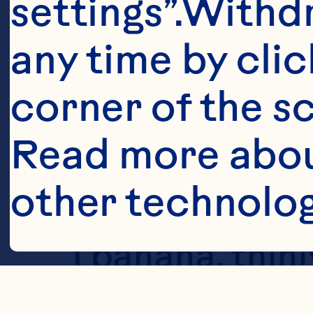
settings”.Withd
any time by clic
corner of the sc
Read more abou
other technolog
Ingredient
1 banana, thinly
Cookies