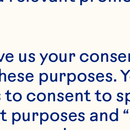
2
ve us your consen
these purposes. Y
to consent to sp
t purposes and “