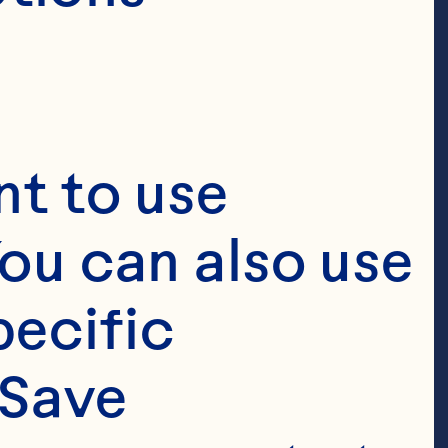
t to use 
ou can also use 
ecific 
Save 