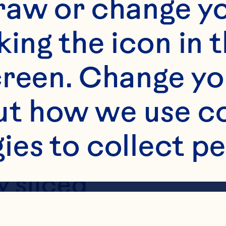
raw or change yo
king the icon in t
reen. Change you
t how we use co
ies to collect pe
s
 sliced
