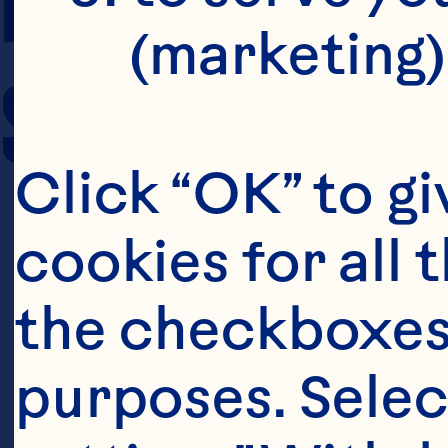
(marketing)
SERVING SIZE
Click “OK” to gi
cookies for all 
the checkboxes 
purposes. Selec