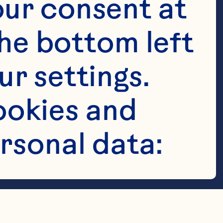
ur consent at 
he bottom left 
r settings. 
okies and 
rsonal data: