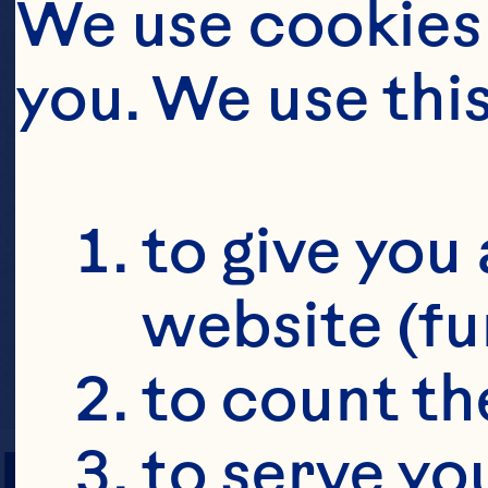
We use cookies 
you. We use thi
to give you 
website (fu
to count the
PREP TIME
to serve yo