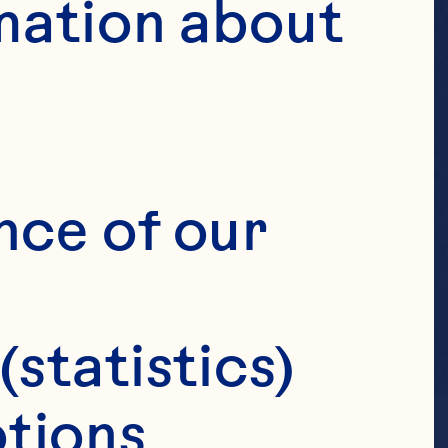
mation about 
nce of our 
(statistics)
tions 