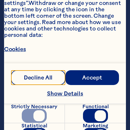
settings”.Withdraw or change your consent 
at any time by clicking the icon in the 
bottom left corner of the screen. Change 
your settings. Read more about how we use 
cookies and other technologies to collect 
personal data:
Ingredients
Cookies
2 cups (500 mL) all purpose flour

1/2 cup (125 mL) sugar 

Decline All
Accept
2 tsp (10 mL) baking powder 

1 tsp (5 mL) salt 

Show Details
1 egg 

Strictly Necessary
Functional
1/2 cup (125 mL) milk 

1/2 cup (125 mL) butter, melted 

Statistical
Marketing