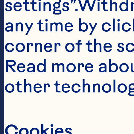
settings”.Withd
Ingredient
any time by clic
6 tbsp (90 mL) 
corner of the sc
Read more abou
3 large onions,
other technolog
1 1/2 tsp (7 mL)
Cookies