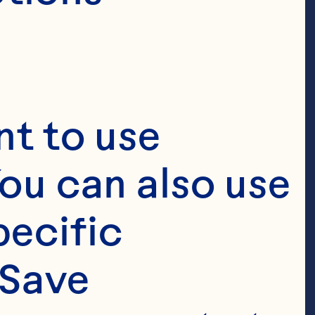
t to use 
ou can also use 
ecific 
Save 