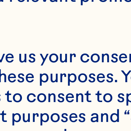
ve us your consen
these purposes. Y
to consent to sp
t purposes and “