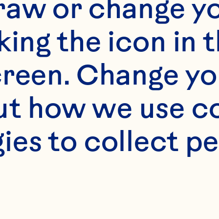
raw or change yo
s
king the icon in t
butter, divided 

reen. Change you
t how we use co
 sliced in thin wedg
ies to collect pe
 sugar 
