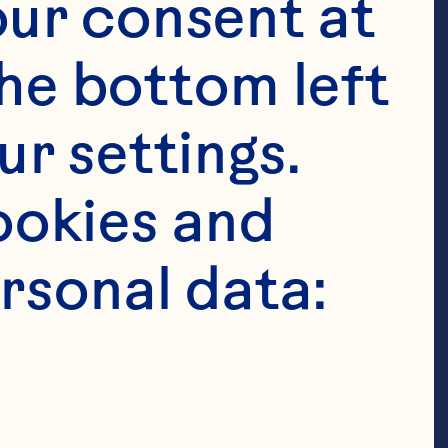
ur consent at 
he bottom left 
r settings. 
okies and 
es 

rsonal data: