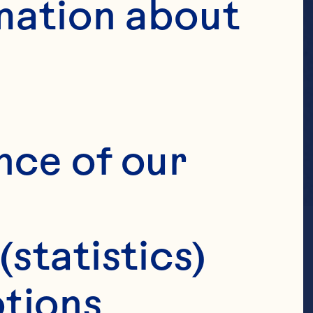
mation about 
nce of our 
(statistics)
tions 