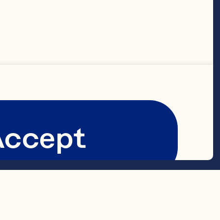
Accept
berries 
