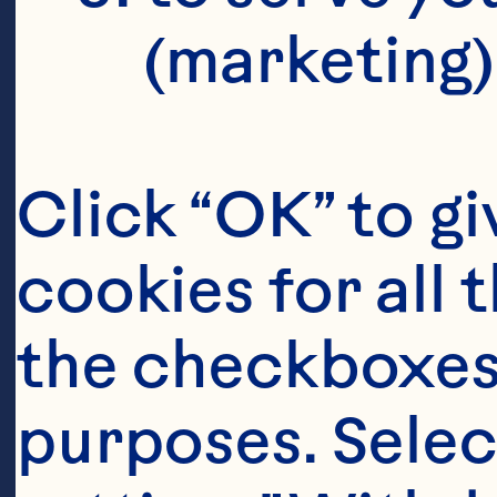
(marketing)
Click “OK” to gi
cookies for all 
the checkboxes 
purposes. Selec