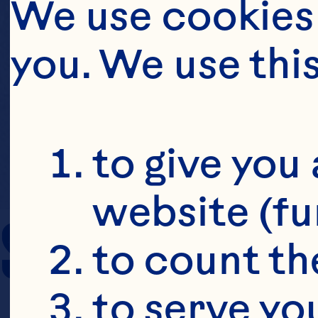
We use cookies 
you. We use thi
to give you 
website (fu
SERVING SIZE
to count the
to serve yo