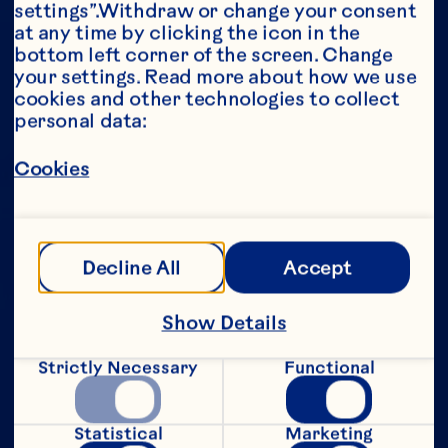
settings”.Withdraw or change your consent 
at any time by clicking the icon in the 
Year*
bottom left corner of the screen. Change 
your settings. Read more about how we use 
cookies and other technologies to collect 
personal data:
This portion of our website is intended for 
Cookies
consumers of legal drinking age in the 
United States only. We do not permit 
anyone below the legal drinking age in the 
United States to access this portion of our 
website.
Decline All
Accept
[Privacy Policy]
Show Details
Submit
Strictly Necessary
Functional
Statistical
Marketing