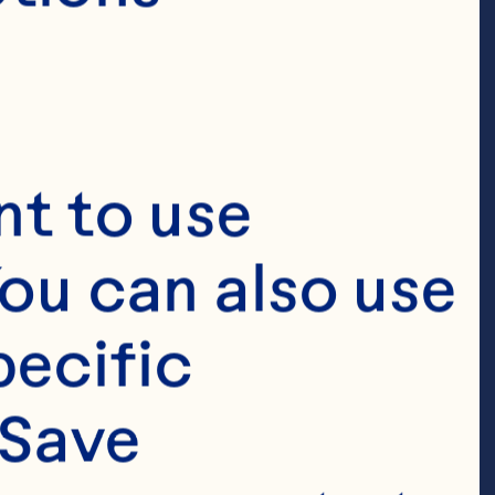
t to use 
ou can also use 
ecific 
Save 