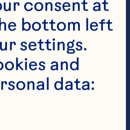
ur consent at 
he bottom left 
r settings. 
okies and 
rsonal data:
t bread 