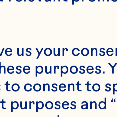
10 servings
ve us your consen
these purposes. Y
to consent to sp
t purposes and “