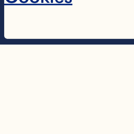
2 cups (500 m
Cocktail 

1 cup (250 mL) 
Decline 
1/2 cup (125 mL
1 tsp (5 mL) ci