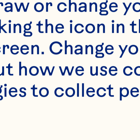
raw or change yo
king the icon in t
reen. Change you
t how we use co
s
ies to collect pe
 toasted whole whea

