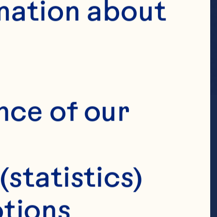
mation about 
nce of our 
(statistics)
tions 