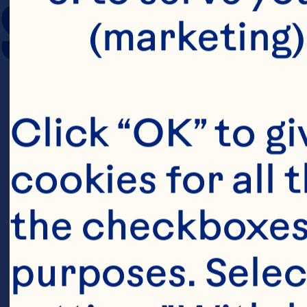
SERVING SIZE
(marketing)
Click “OK” to gi
cookies for all 
the checkboxes 
purposes. Selec