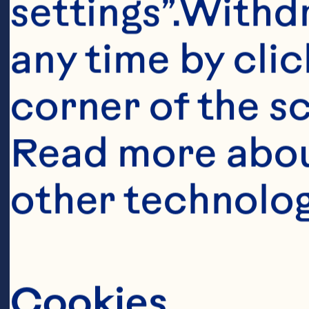
settings”.Withd
any time by clic
corner of the sc
Read more abou
Ingredient
other technolog
6 cups (1.5 L)
cubes, packed 
Cookies