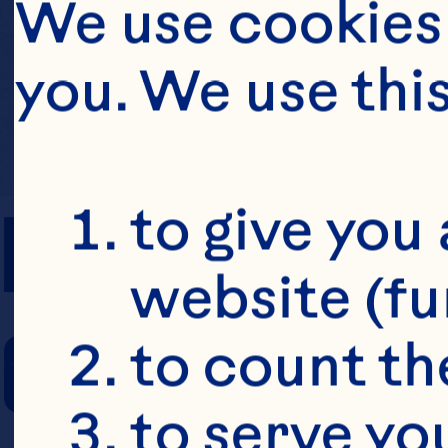
We use cookies 
you. We use thi
PREP TIME
to give you 
website (fu
COOKING TIM
to count the
to serve yo