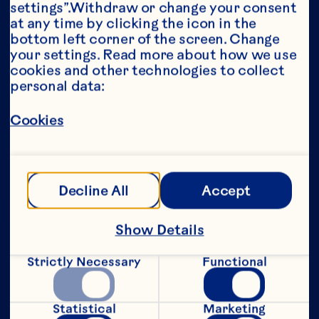
settings”.Withdraw or change your consent 
at any time by clicking the icon in the 
Year*
bottom left corner of the screen. Change 
your settings. Read more about how we use 
cookies and other technologies to collect 
personal data:
This portion of our website is intended for 
Cookies
consumers of legal drinking age in the 
United States only. We do not permit 
anyone below the legal drinking age in the 
United States to access this portion of our 
website.
Decline All
Accept
[Privacy Policy]
Show Details
Submit
Strictly Necessary
Functional
Statistical
Marketing