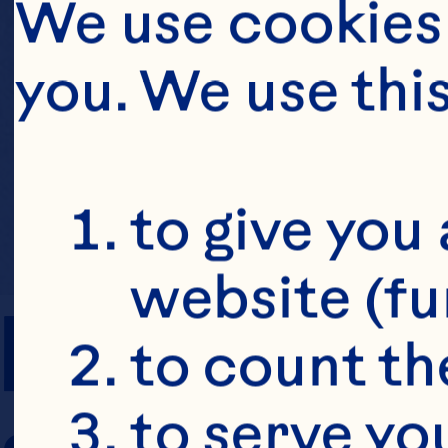
We use cookies 
you. We use thi
to give you 
website (fu
PREP TIME
to count the
to serve yo