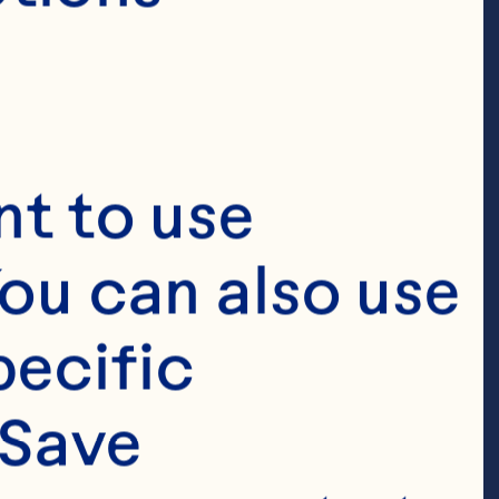
t to use 
ou can also use 
ecific 
Save 