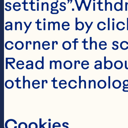
settings”.Withd
any time by clic
corner of the sc
Read more abou
other technolog
Ingredient
1/2 cup (125 
Cookies
Cranberry Sau