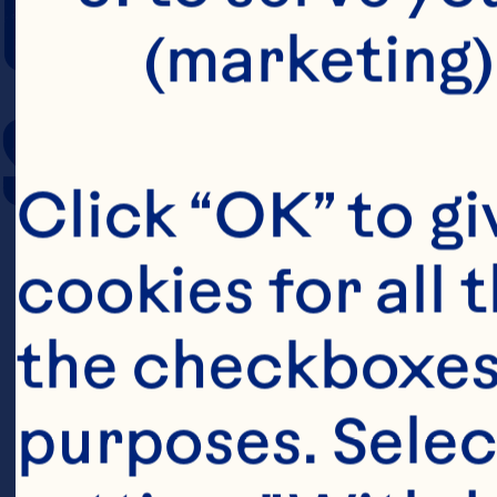
COOKING TIM
(marketing)
SERVING SIZE
Click “OK” to gi
cookies for all 
the checkboxes 
purposes. Selec