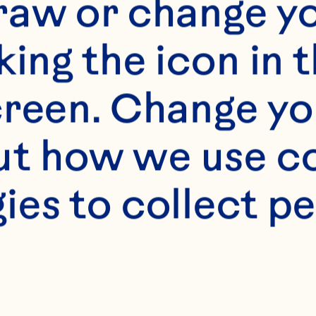
raw or change yo
king the icon in t
reen. Change you
t how we use co
ies to collect pe
s
mL) Ocean Spray® W
ce
