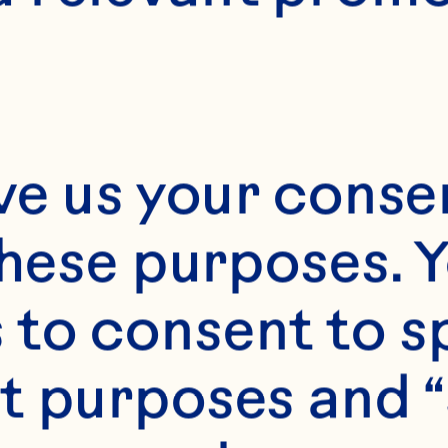
E
10 minutes
15 servings
ve us your consen
these purposes. Y
to consent to sp
t purposes and “