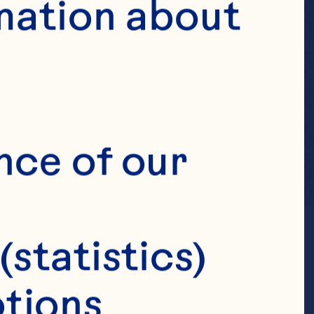
mation about 
nce of our 
(statistics)
tions 