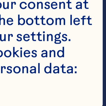
ur consent at 
he bottom left 
r settings. 
okies and 
rsonal data:
hole Berry 