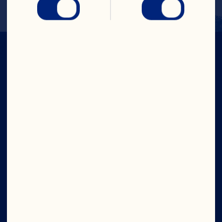
CRANS-FORM
YOUR DAY
Company
Contact Us