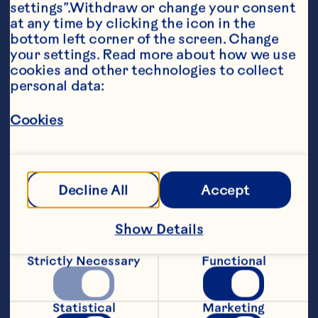
settings”.Withdraw or change your consent 
at any time by clicking the icon in the 
bottom left corner of the screen. Change 
your settings. Read more about how we use 
cookies and other technologies to collect 
personal data:
Ingredients
Cookies
8 oz (250 ml) Ocean Spray® Cranberry 
Cocktail, any flavour, chilled

2 oz (60ml) sparkling water 

Decline All
Accept
1 lime wedge, garnish
Steps
Show Details
Strictly Necessary
Functional
Fill a tall glass with ice. Add cranberry 
juice. Top with sparkling water. Garnish 
with a lime wedge.
Statistical
Marketing