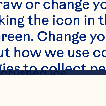
raw or change yo
king the icon in t
s
reen. Change you
5mL) Cran-Raspber
t how we use co
ies to collect pe
 crushed ice

 raspberry sorbet
