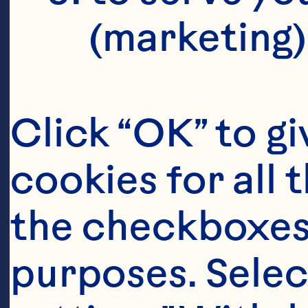
(marketing)
Click “OK” to gi
cookies for all 
the checkboxes 
purposes. Selec