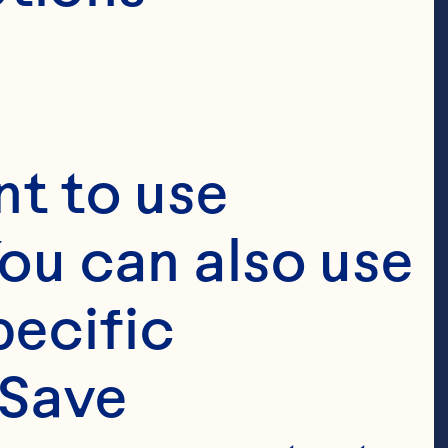
t to use 
ou can also use 
ecific 
Save 