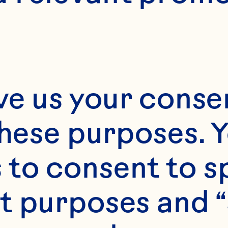
ve us your consen
these purposes. Y
to consent to sp
t purposes and “