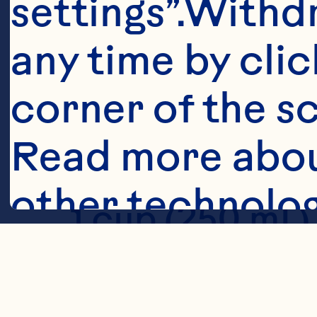
settings”.Withd
any time by clic
Ingredient
corner of the sc
1 1/2 cups (37
Read more abou
other technolog
1 cup (250 mL)
1 cup (250 mL)
Cookies