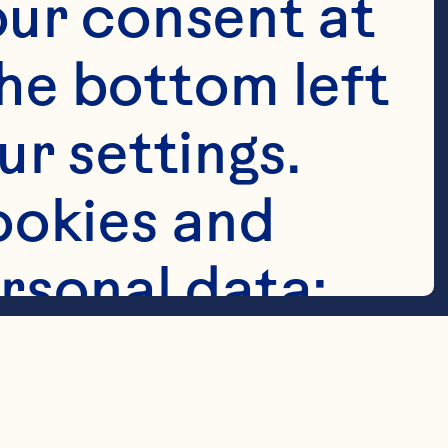
ur consent at 
he bottom left 
r settings. 
ry® Cocktail

okies and 
rsonal data: