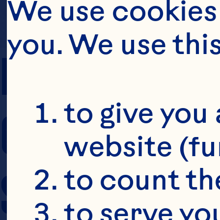
We use cookies 
you. We use thi
PREP TIME
to give you 
COOKING TIM
website (fu
SERVING SIZE
to count the
to serve yo