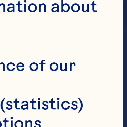
mation about 
nce of our 
(statistics)
tions 