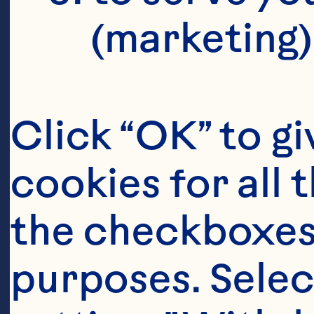
(marketing)
Click “OK” to gi
cookies for all 
the checkboxes 
purposes. Selec
Ingredient