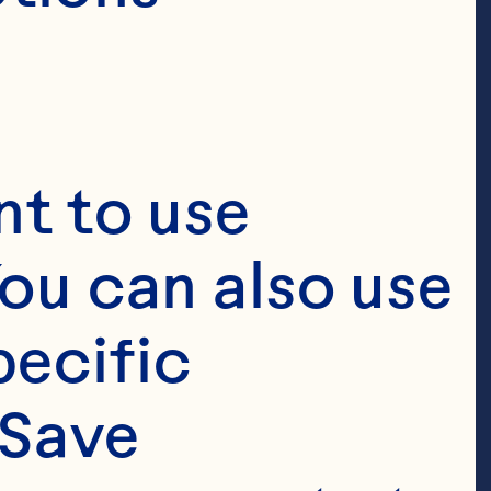
t to use 
ou can also use 
ecific 
Save 