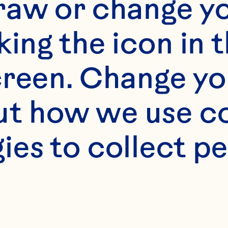
raw or change yo
 Ocean Spray® Fresh
king the icon in t
reen. Change you
 softened butter 

t how we use co
ies to collect pe
fresh parsley, chop
basil 
