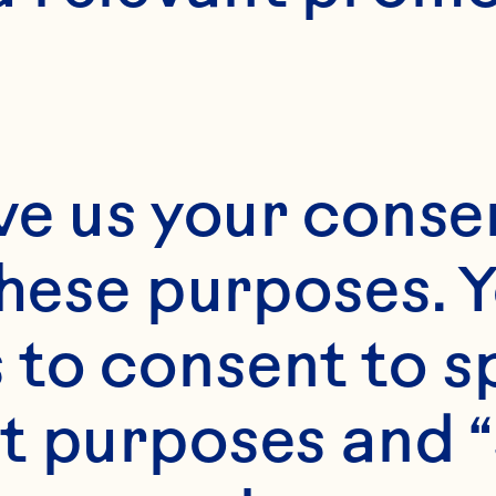
ve us your consen
these purposes. Y
to consent to sp
t purposes and “
s