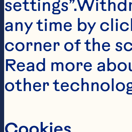
settings”.Withd
1 tbsp (15 mL)
any time by clic
corner of the sc
1 cup (250 mL)
Read more abou
other technolog
1 tbsp (15 mL) 
1 tsp (5 mL) dry 
Cookies