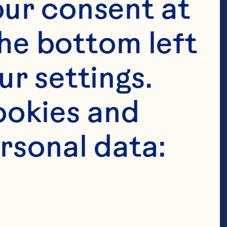
ur consent at 
 Cranberries 

he bottom left 
r settings. 
okies and 
rsonal data:
ped 
