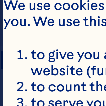
We use cookies 
you. We use thi
PREP TIME
to give you 
website (fu
to count the
to serve yo