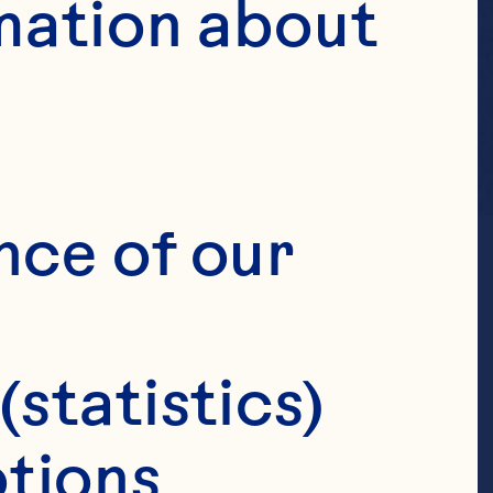
mation about 
nce of our 
(statistics)
tions 