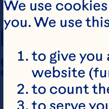
We use cookies 
you. We use thi
COOKING TIM
to give you 
SERVING SIZE
website (fu
to count the
to serve yo