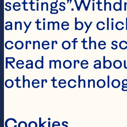
Ingredient
settings”.Withd
8 oz (250 g) m
any time by clic
corner of the sc
1 pkg (142 g) C
Read more abou
other technolog
3 eggs 

1/4 cup (50 mL)
Cookies