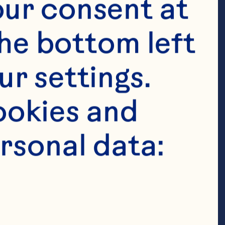
ur consent at 
es 

he bottom left 
r settings. 
berries 

okies and 
rsonal data: