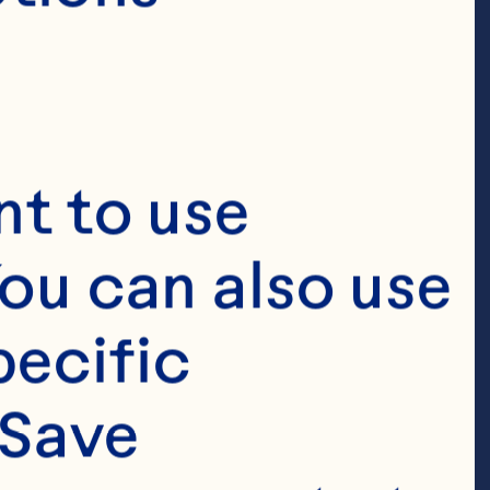
t to use 
ou can also use 
ecific 
Save 