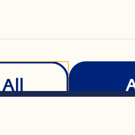
 mL) regular or ligh
 mL) regular or ligh
All
) honey or maple sy
Show Details