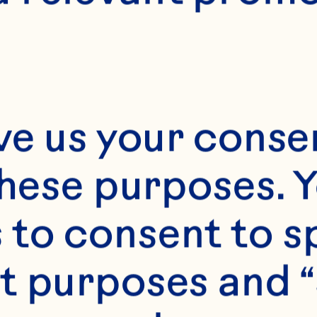
ve us your consen
these purposes. Y
to consent to sp
t purposes and “