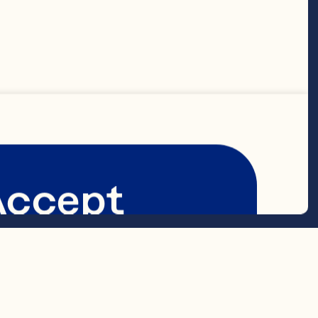
t sour cream 

t cottage 
Accept
rup 
