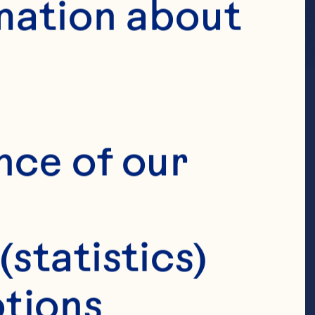
mation about 
nce of our 
(statistics)
tions 