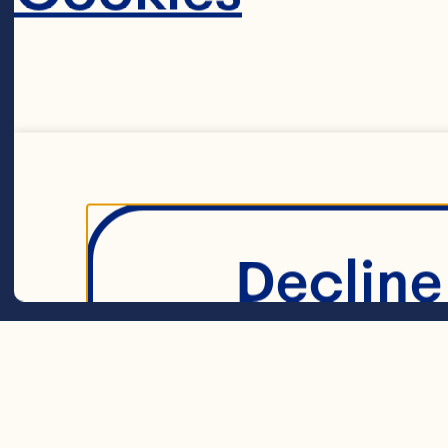
1 1/2 cups (375
1 1/2 cups (375
Decline 
cheese 

1/4 cup (50 mL