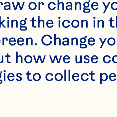
s
raw or change yo
edium size egg noodl
king the icon in t
reen. Change you
raisins® Dried Cran
t how we use co
ies to collect pe
 sugar 
