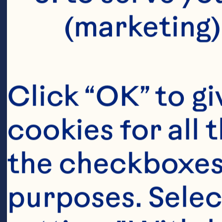
(marketing)
Click “OK” to gi
cookies for all 
the checkboxes 
purposes. Selec