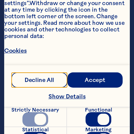
settings”.Withdraw or change your consent 
at any time by clicking the icon in the 
bottom left corner of the screen. Change 
your settings. Read more about how we use 
cookies and other technologies to collect 
Ingredients
personal data:
1/4 oz (7 g) mixed dried mushrooms 

Cookies
3 tbsp (45 mL) butter, divided 

2 tbsp (30 mL) olive oil 

8 large button mushrooms, sliced 

Decline All
Accept
2 large shallots, minced 

Show Details
1 beef bouillon cube dissolved in 

Strictly Necessary
Functional
1/2 cup (125 mL) boiling water 

1 cup (250 mL) half and half 

Statistical
Marketing