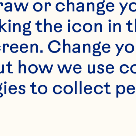
raw or change yo
king the icon in t
reen. Change you
) brown sugar

t how we use co
ies to collect pe
butter 
