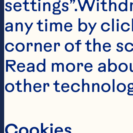
settings”.Withd
Topping 

any time by clic
corner of the sc
1/3 cup (75 mL
Read more abou
other technolog
2 tbsp (30 mL) 
Batter 

Cookies