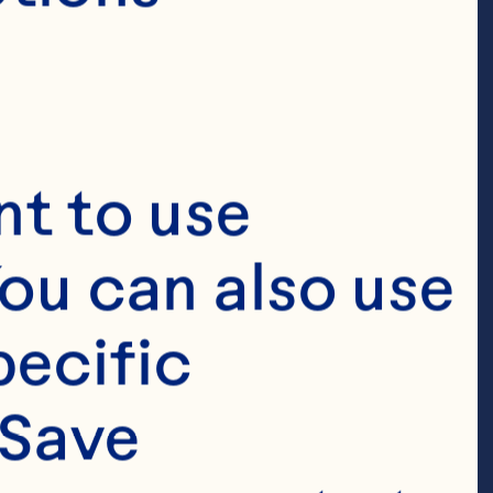
t to use 
ou can also use 
ecific 
Save 