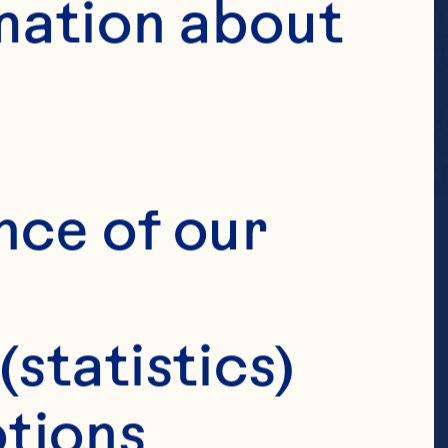
mation about 
nce of our 
(statistics)
tions 