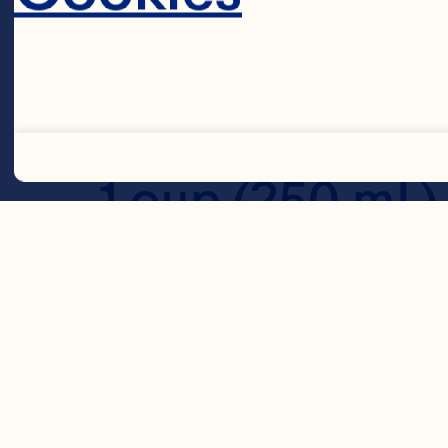
1 1/2 cups (375 
1 cup (250 mL) 
Decline 
1/4 cup (60 mL)
2 tsp (10 mL) 