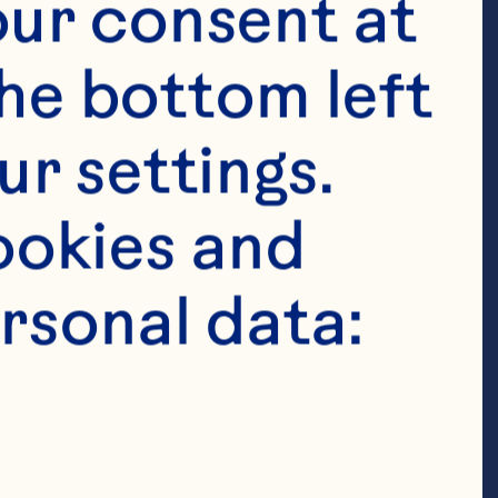
ur consent at 
he bottom left 
r settings. 
okies and 
rsonal data: