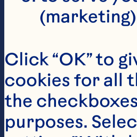
(marketing)
Click “OK” to gi
cookies for all 
the checkboxes 
purposes. Selec
Ingredient