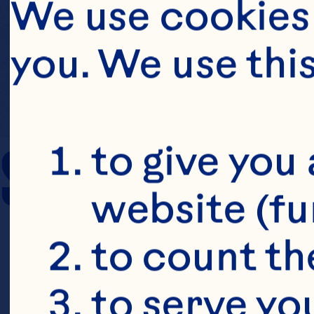
We use cookies 
you. We use thi
SERVING SIZE
to give you 
website (fu
to count the
to serve yo