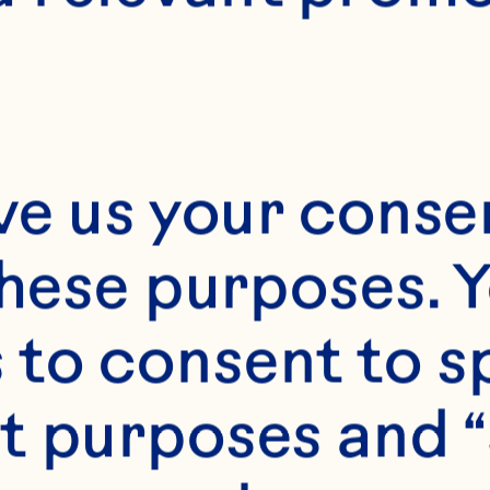
ve us your consen
these purposes. Y
to consent to sp
t purposes and “
s