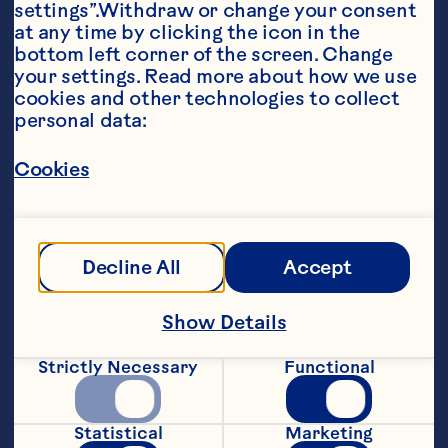
settings”.Withdraw or change your consent 
at any time by clicking the icon in the 
bottom left corner of the screen. Change 
your settings. Read more about how we use 
cookies and other technologies to collect 
personal data:
Ingredients
Cookies
DRESSING: 

3 tbsp (45 mL) Ocean Spray® Cran·Pineapple 
Cranberry Pineapple Cocktail 

Decline All
Accept
1 tbsp (15 mL) walnut oil 

¼ tsp (1 mL) Kosher salt 

Show Details
1/8 tsp (.5 mL) freshly cracked pepper 

Strictly Necessary
Functional
SALAD: 

Statistical
Marketing
4 cups (1 kg) favorite greens (arugula, baby 