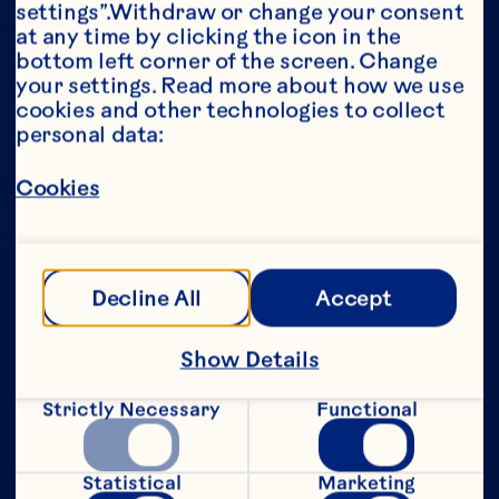
settings”.Withdraw or change your consent 
at any time by clicking the icon in the 
Year*
bottom left corner of the screen. Change 
your settings. Read more about how we use 
cookies and other technologies to collect 
personal data:
This portion of our website is intended for 
Cookies
consumers of legal drinking age in the 
United States only. We do not permit 
anyone below the legal drinking age in the 
United States to access this portion of our 
website.
Decline All
Accept
[Privacy Policy]
Show Details
Submit
Strictly Necessary
Functional
Statistical
Marketing