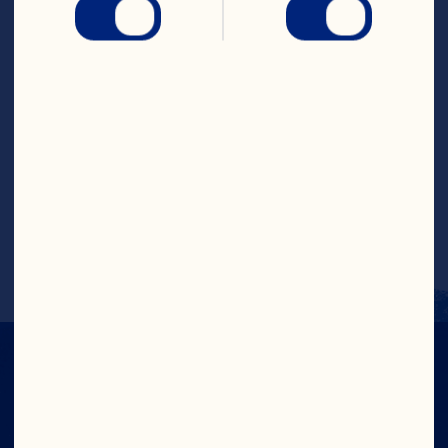
Steps
Pour 3 cups (750mL) of the cranberry 
raspberry cocktail into a 6 cup (1.5L) ring 
mold. Freeze until firm. Arrange fruit on 
frozen ring. Add remaining cranberry 
raspberry cocktail, cover and freeze 
until firm. Combine all ingredients for 
punch into a large punch bowl. Unmold 
ice ring and add to punch, fruit side up.