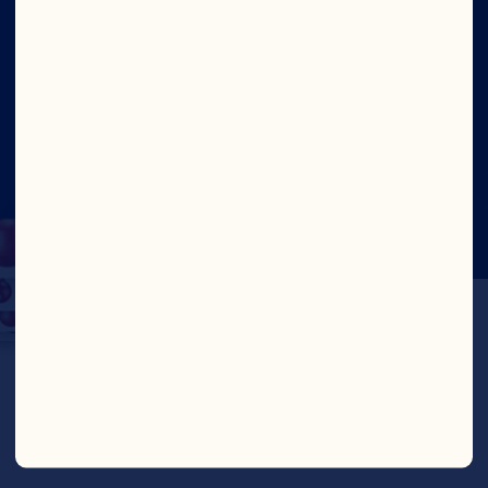
Social
©2026 Ocean Spray
Legal Terms of Use
Privacy
Policy
Fighting Against Forced Labour and Child
Labour Report – Canada
Update Consent