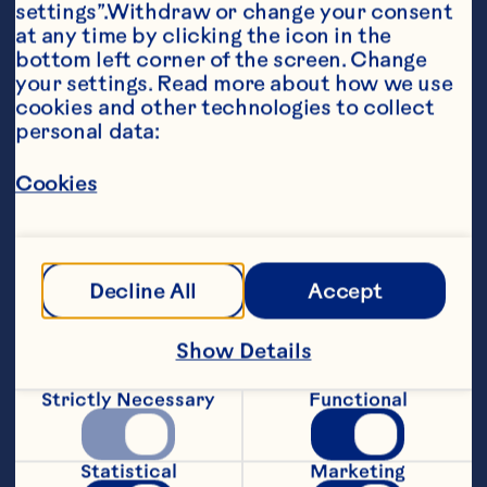
settings”.Withdraw or change your consent 
at any time by clicking the icon in the 
Ingredients
bottom left corner of the screen. Change 
Ice Ring

your settings. Read more about how we use 
cookies and other technologies to collect 
4 cups (1 L) Cran·Raspberry® Cranberry 
personal data:
Raspberry Cocktail

Cookies
lime peel roses or slices of lime

Ocean Spray Fresh or Frozen Cranberries or 
Decline All
Accept
Punch

Show Details
1 bottle (1.89L) Cran·Raspberry® Cranberry 
Raspberry Cocktail

Strictly Necessary
Functional
2 cups (500 mL) limeade, chilled

Statistical
Marketing
2 cups (500 mL) raspberry gingerale, chilled