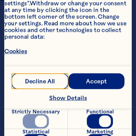
settings”.Withdraw or change your consent 
at any time by clicking the icon in the 
bottom left corner of the screen. Change 
your settings. Read more about how we use 
cookies and other technologies to collect 
personal data:
Cookies
Ingredients
Salad 

4 romaine hearts 

Decline All
Accept
1 cup (250 mL) canned chickpeas, drained and 
rinsed 

Show Details
2 Red Delicious apples, cored and sliced 
Strictly Necessary
Functional
thickly 

1 cup (250 mL) halved seedless green grapes 

Statistical
Marketing