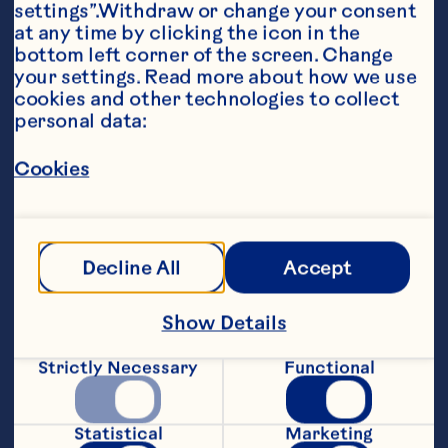
settings”.Withdraw or change your consent 
at any time by clicking the icon in the 
bottom left corner of the screen. Change 
your settings. Read more about how we use 
cookies and other technologies to collect 
personal data:
Ingredients
Cookies
1/4 cup (50 mL) packed brown sugar 

1 tbsp (15 mL) cornstarch 

Decline All
Accept
3/4 cup (175 mL) Ocean Spray® Whole Berry 
Cranberry Sauce 

Show Details
3/4 cup (175 mL) pineapple juice 

1/4 cup (50 mL) cider vinegar 

Strictly Necessary
Functional
1 1/2 tbsp (25 mL) soy sauce
Steps
Statistical
Marketing