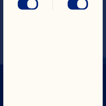
Combine brown sugar and cornstarch in 
a medium saucepan. Add cranberry 
sauce, pineapple juice, vinegar and soy 
sauce. Cook over medium heat, stirring 
constantly, until thickened. Serve as a 
sauce for chicken or pork. Makes about 2 
cups (500 mL).