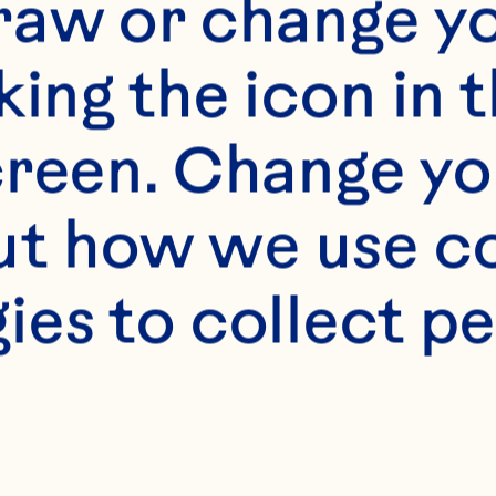
raw or change yo
king the icon in t
reen. Change you
t how we use co
s
ies to collect pe
mL) Ocean Spray® W
ce 
