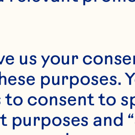
24 servings
ve us your consen
these purposes. Y
to consent to sp
t purposes and “