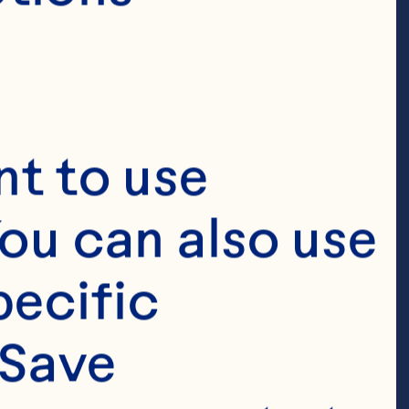
t to use 
ou can also use 
ecific 
Save 