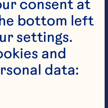
ur consent at 
he bottom left 
r settings. 
okies and 
rsonal data:
hole Berry 