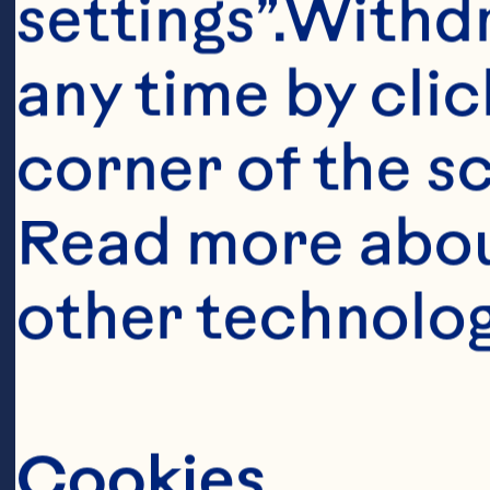
settings”.Withd
any time by clic
corner of the sc
Read more abou
Ingredient
other technolog
2/3 cup (150 
Cranberry Sau
Cookies