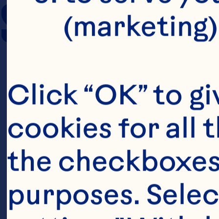
SERVING SIZE
(marketing)
Click “OK” to gi
cookies for all 
the checkboxes 
purposes. Selec