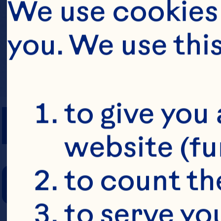
We use cookies 
you. We use thi
PREP TIME
to give you 
website (fu
COOKING TIM
to count the
to serve yo