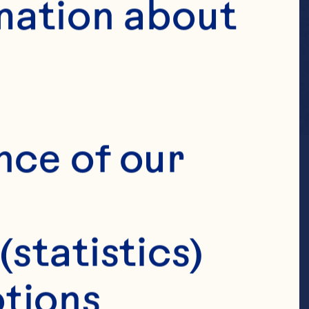
mation about 
nce of our 
(statistics)
tions 