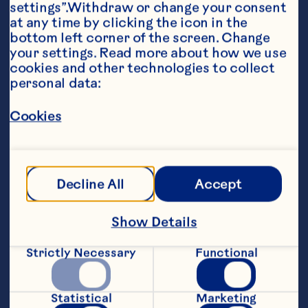
settings”.Withdraw or change your consent 
at any time by clicking the icon in the 
bottom left corner of the screen. Change 
your settings. Read more about how we use 
cookies and other technologies to collect 
personal data:
Ingredients
Cookies
1 cup (250 mL) Ocean Spray® Jellied Cranberry 
Sauce 

2 tbsp (30 mL) vinegar 

Decline All
Accept
1 tbsp (15 mL) sugar 

Show Details
1/8 tsp (0.5 mL) cardamom 

1/2 cup (125 mL) oil
Strictly Necessary
Functional
Steps
Statistical
Marketing