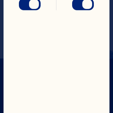
Put all ingredients, except oil, in a 
blender. Blend for a few seconds on high 
speed. Remove the cap in the centre of 
the blender lid; place lid back on 
blender. With the blender running, 
SLOWLY add oil through the hole in the 
lid. Makes 1 cup (250 mL).
CRANS-FORM