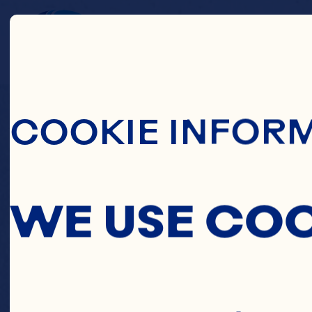
Skip To Main C
C
COOKIE INFOR
WREA
WE USE CO