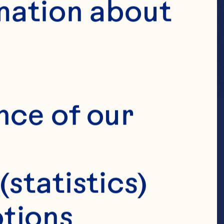
mation about 
nce of our 
(statistics)
tions 