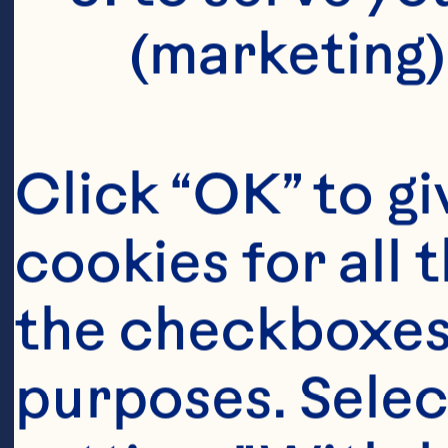
(marketing)
Click “OK” to gi
cookies for all 
Ingredient
the checkboxes 
24-gauge beadin
purposes. Selec