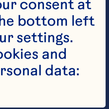
ur consent at 
anberries 

he bottom left 
r settings. 
 with holes in 
okies and 
rsonal data:
ribbon 
