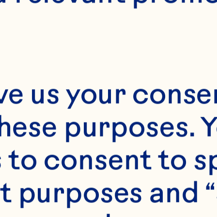
ve us your consen
these purposes. Y
s
to consent to sp
g or floral wire 

t purposes and “