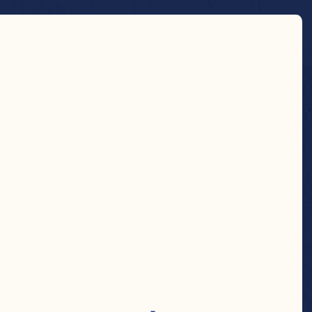
Country 
Store Locator
Search
RY
AMENT