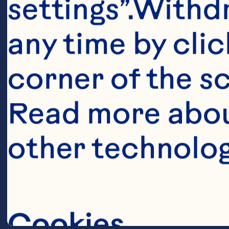
settings”.Withd
1 340g bag Oce
any time by clic
corner of the sc
Silver or gold 
Read more abou
center 

other technolog
1/2-inch (1.3c
Cookies