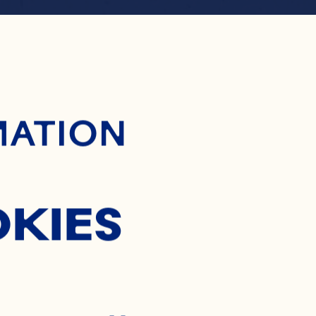
ontent
RANBER
MATION
TH ORN
OKIES