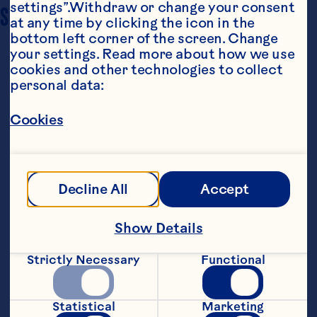
settings”.Withdraw or change your consent 
SERVING SIZE
6
at any time by clicking the icon in the 
bottom left corner of the screen. Change 
your settings. Read more about how we use 
cookies and other technologies to collect 
personal data:
Cookies
Ingredients
1 tbsp (15 mL) coconut oil

Decline All
Accept
2 cups (500 mL) butternut squash, peeled, 
seeded and diced

Show Details
2 cups (500 mL) cauliflower florets

Strictly Necessary
Functional
1 small yellow onion, chopped

¾ cup (175 mL) Ocean Spray® Craisins® Dried 
Statistical
Marketing