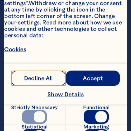
settings”.Withdraw or change your consent 
at any time by clicking the icon in the 
bottom left corner of the screen. Change 
your settings. Read more about how we use 
cookies and other technologies to collect 
personal data:
Cookies
Ingredients
3/4 cup (175 mL) light mayonnaise 

2 tsp (10 mL) lime juice 

Decline All
Accept
3/4 tsp (4 mL) curry powder 

Show Details
2 cups (500 mL) cubed, cooked chicken 

Strictly Necessary
Functional
1 medium apple, cut into 1/2-inch (12 mm) 
chunks 

Statistical
Marketing
3/4 cup (175 mL) Craisins® Dried Cranberries 
