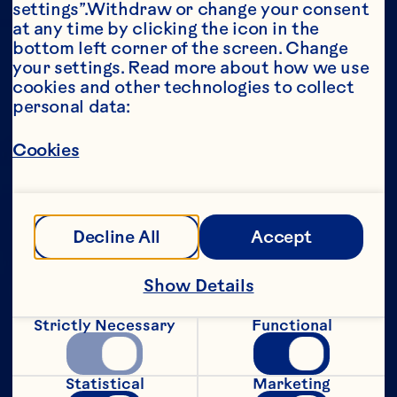
settings”.Withdraw or change your consent 
at any time by clicking the icon in the 
Year*
bottom left corner of the screen. Change 
your settings. Read more about how we use 
cookies and other technologies to collect 
personal data:
This portion of our website is intended for 
Cookies
consumers of legal drinking age in the 
United States only. We do not permit 
anyone below the legal drinking age in the 
United States to access this portion of our 
website.
Decline All
Accept
[Privacy Policy]
Show Details
Submit
Strictly Necessary
Functional
Statistical
Marketing