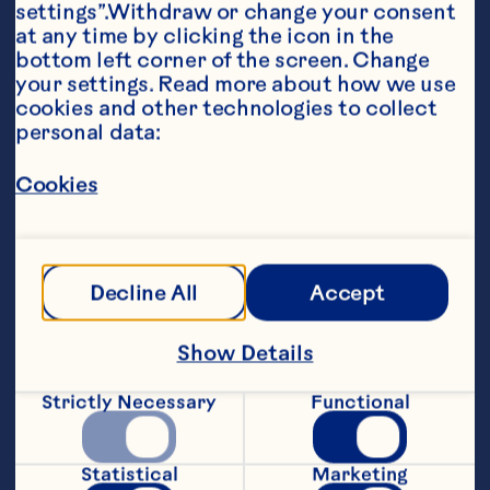
settings”.Withdraw or change your consent 
at any time by clicking the icon in the 
bottom left corner of the screen. Change 
your settings. Read more about how we use 
cookies and other technologies to collect 
Ingredients
personal data:
1 pkg (370 g) gingerbread cake mix 

Cookies
1 can (348 mL) Ocean Spray® Whole Berry 
Cranberry Sauce 

3 cups (750 mL) pineapple tidbits 

Decline All
Accept
1/4 cup (50 mL) brown sugar 

1 tsp (5 mL) cinnamon 

Show Details
1/4 tsp (1 mL) nutmeg 

Strictly Necessary
Functional
whipping cream
Steps
Statistical
Marketing