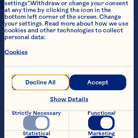
SERVING SIZE
settings”.Withdraw or change your consent 
4 servings
at any time by clicking the icon in the 
bottom left corner of the screen. Change 
your settings. Read more about how we use 
cookies and other technologies to collect 
personal data:
Cookies
Ingredients
½ cup (125 mL) Ocean Spray® Jellied Cranberry 
Decline All
Accept
Sauce 

¼ cup (60 mL) lime juice 

Show Details
2 tbsp (30 mL) green peppercorn 

Strictly Necessary
Functional
8 chicken thighs, deboned (approx. 60 g / 2 oz 
each) 

Statistical
Marketing
1 cup (250 mL) brown poultry stock or chicken 