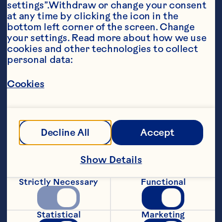
settings”.Withdraw or change your consent 
at any time by clicking the icon in the 
bottom left corner of the screen. Change 
your settings. Read more about how we use 
Ingredients
cookies and other technologies to collect 
Pesto 

personal data:
Cookies
1 cup (250mL) Ocean Spray® 100% Juice Blend - 
Decline All
Accept
1/2 cup (125mL) Ocean Spray® Craisins® 
Show Details
2 1/2 ounces (70g) fresh basil, 2 leaves set 
Strictly Necessary
Functional
2 ounces (56g) sliced almonds 1/2 ounce (14g) 
Statistical
Marketing